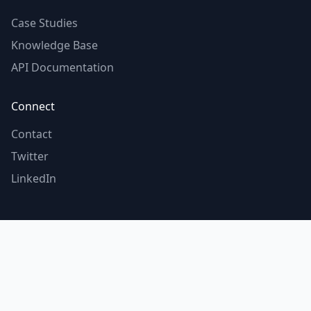
Case Studies
Knowledge Base
API Documentation
Connect
Contact
Twitter
LinkedIn