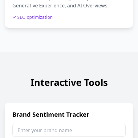
Generative Experience, and AI Overviews.
✓ SEO optimization
Interactive Tools
Brand Sentiment Tracker