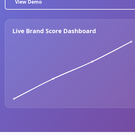
View Demo
Live Brand Score Dashboard