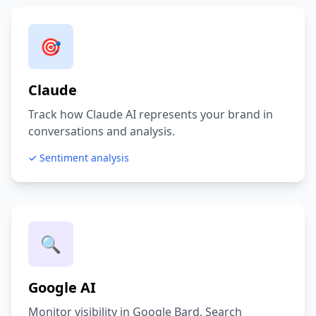
🎯
Claude
Track how Claude AI represents your brand in
conversations and analysis.
✓ Sentiment analysis
🔍
Google AI
Monitor visibility in Google Bard, Search