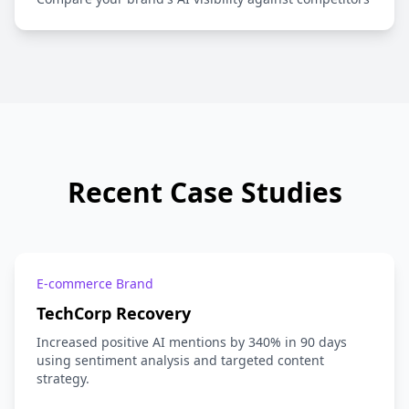
Recent Case Studies
E-commerce Brand
TechCorp Recovery
Increased positive AI mentions by 340% in 90 days
using sentiment analysis and targeted content
strategy.