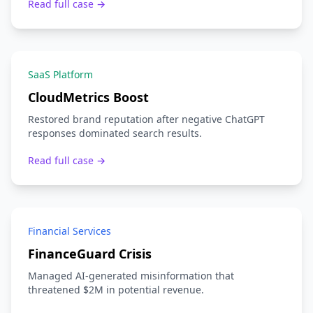
Read full case →
SaaS Platform
CloudMetrics Boost
Restored brand reputation after negative ChatGPT
responses dominated search results.
Read full case →
Financial Services
FinanceGuard Crisis
Managed AI-generated misinformation that
threatened $2M in potential revenue.