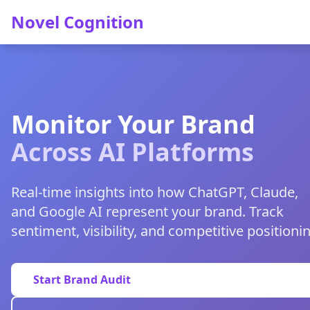
Novel Cognition
Monitor Your Brand
Across AI Platforms
Real-time insights into how ChatGPT, Claude,
and Google AI represent your brand. Track
sentiment, visibility, and competitive positioni
Start Brand Audit