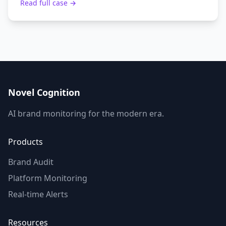
Read full case →
Novel Cognition
AI brand monitoring for the modern era.
Products
Brand Audit
Platform Monitoring
Real-time Alerts
Resources