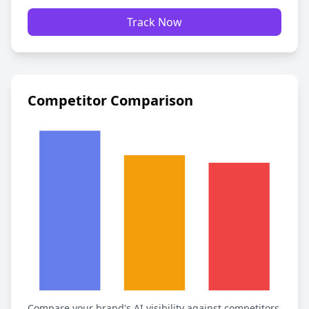
Track Now
Competitor Comparison
Compare your brand's AI visibility against competitors