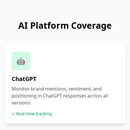
AI Platform Coverage
🤖
ChatGPT
Monitor brand mentions, sentiment, and
positioning in ChatGPT responses across all
versions.
✓ Real-time tracking